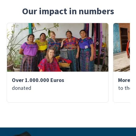
Our impact in numbers
Over 1.000.000 Euros
More th
donated
to the 