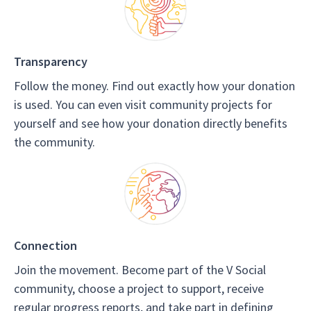
Transparency
Follow the money. Find out exactly how your donation
is used. You can even visit community projects for
yourself and see how your donation directly benefits
the community.
Connection
Join the movement. Become part of the V Social
community, choose a project to support, receive
regular progress reports, and take part in defining