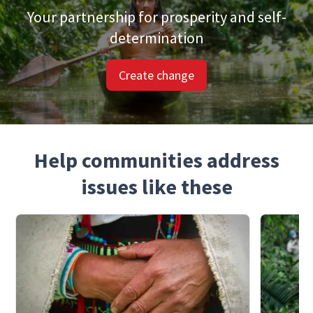
Your partnership for prosperity and self-
determination
Create change
Help communities address
issues like these