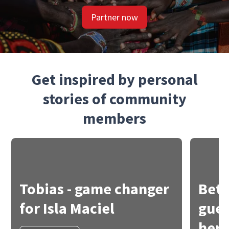
Partner now
Get inspired by personal
stories of community
members
Tobias - game changer
Bets
for Isla Maciel
gues
her