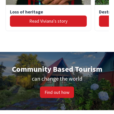
Loss of heritage
Destruc
Read Viviana's story
Community Based Tourism
can change the world
Find out how