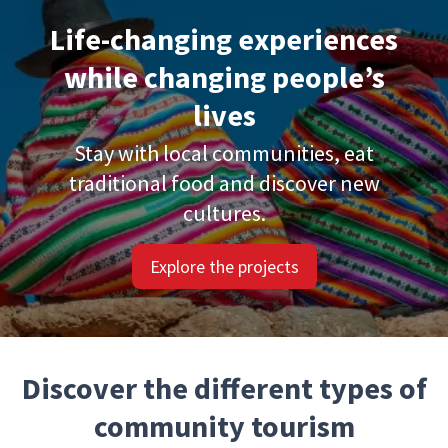
Life-changing experiences
while changing people’s
lives
Stay with local communities, eat
traditional food and discover new
cultures.
Explore the projects
Discover the different types of
community tourism