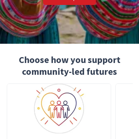
Choose how you support
community-led futures