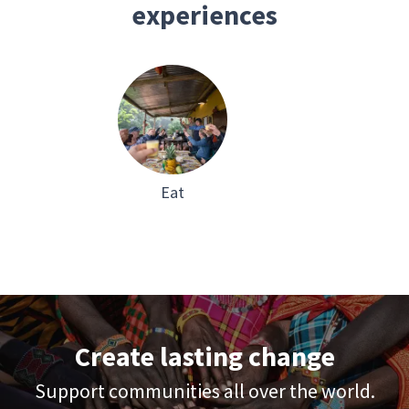
experiences
Eat
Create lasting change
Support communities all over the world.