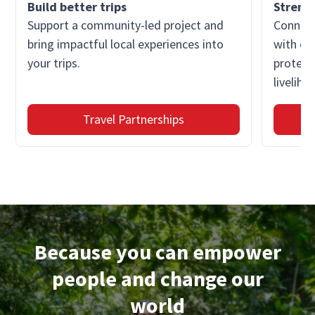
Build better trips
Streng
Support a community-led project and
Connect
bring impactful local experiences into
with co
your trips.
protect
liveliho
Travel Partnerships
Because you can empower
people and change our
world