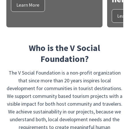
Learn More
Learn
Who is the V Social
Foundation?
The V Social Foundation is a non-profit organization
that since more than 20 years inspires local
development for communities in tourist destinations.
We support community based tourism projects with a
visible impact for both host community and travelers.
We achieve sustainability in our projects, because we
understand both, local development needs and the
requirements to create meaningful human