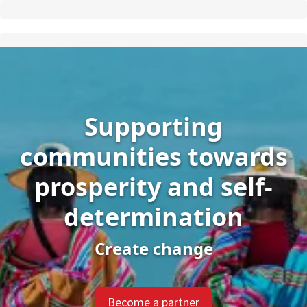
Supporting
communities towards
prosperity and self-
determination
Create change
Become a partner