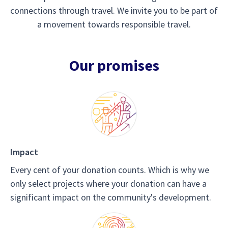
connections through travel. We invite you to be part of
a movement towards responsible travel.
Our promises
Impact
Every cent of your donation counts. Which is why we
only select projects where your donation can have a
significant impact on the community's development.