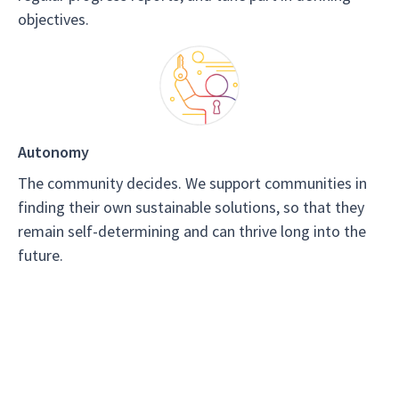
objectives.
Autonomy
The community decides. We support communities in
finding their own sustainable solutions, so that they
remain self-determining and can thrive long into the
future.