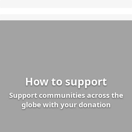
How to support
Support communities across the
globe with your donation