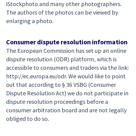
iStockphoto and many other photographers.
The authors of the photos can be viewed by
enlarging a photo.
Consumer dispute resolution information
The European Commission has set up an online
dispute resolution (ODR) platform, which is
accessible to consumers and traders via the link:
http://ec.europa.eu/odr. We would like to point
out that according to § 36 VSBG (Consumer
Dispute Resolution Act) we do not participate in
dispute resolution proceedings before a
consumer arbitration board and are not legally
obliged to do so.