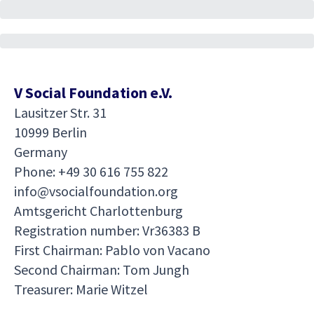
V Social Foundation e.V.
Lausitzer Str. 31
10999 Berlin
Germany
Phone: +49 30 616 755 822
info@vsocialfoundation.org
Amtsgericht Charlottenburg
Registration number: Vr36383 B
First Chairman: Pablo von Vacano
Second Chairman: Tom Jungh
Treasurer: Marie Witzel