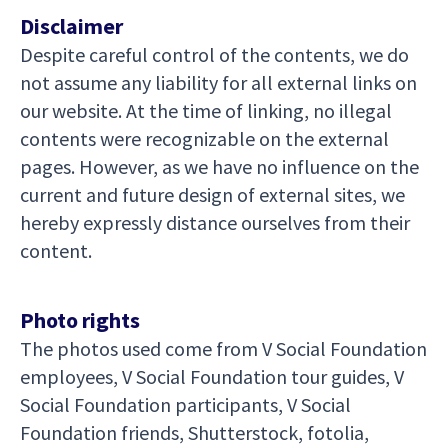
Disclaimer
Despite careful control of the contents, we do
not assume any liability for all external links on
our website. At the time of linking, no illegal
contents were recognizable on the external
pages. However, as we have no influence on the
current and future design of external sites, we
hereby expressly distance ourselves from their
content.
Photo rights
The photos used come from V Social Foundation
employees, V Social Foundation tour guides, V
Social Foundation participants, V Social
Foundation friends, Shutterstock, fotolia,