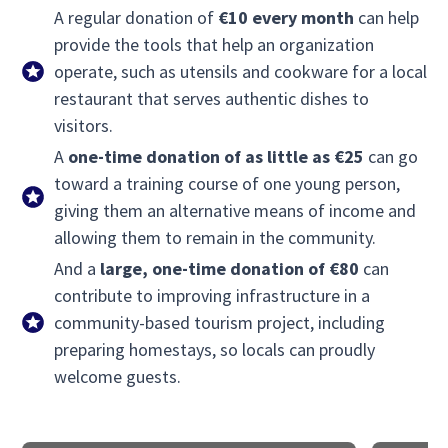
A regular donation of
€10 every month
can help
provide the tools that help an organization
operate, such as utensils and cookware for a local
restaurant that serves authentic dishes to
visitors.
A
one-time donation of as little as €25
can go
toward a training course of one young person,
giving them an alternative means of income and
allowing them to remain in the community.
And a
large, one-time donation of €80
can
contribute to improving infrastructure in a
community-based tourism project, including
preparing homestays, so locals can proudly
welcome guests.