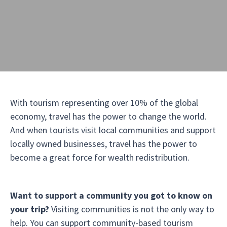
With tourism representing over 10% of the global
economy, travel has the power to change the world.
And when tourists visit local communities and support
locally owned businesses, travel has the power to
become a great force for wealth redistribution.
Want to support a community you got to know on
your trip?
Visiting communities is not the only way to
help. You can support community-based tourism