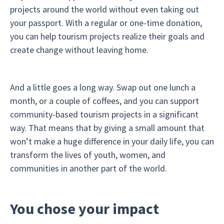
projects around the world without even taking out
your passport. With a regular or one-time donation,
you can help tourism projects realize their goals and
create change without leaving home.
And a little goes a long way. Swap out one lunch a
month, or a couple of coffees, and you can support
community-based tourism projects in a significant
way. That means that by giving a small amount that
won’t make a huge difference in your daily life, you can
transform the lives of youth, women, and
communities in another part of the world.
You chose your impact