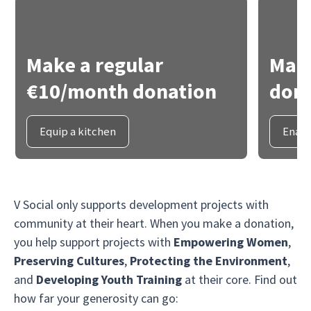
Make a regular
Make
€10/month donation
dona
Equip a kitchen
Enabl
V Social only supports development projects with
community at their heart. When you make a donation,
you help support projects with
Empowering Women
,
Preserving Cultures
,
Protecting the Environment
,
and
Developing Youth Training
at their core. Find out
how far your generosity can go: