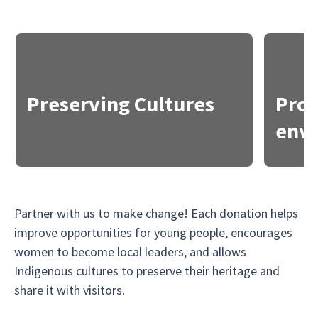
Preserving Cultures
Prot
env
Partner with us to make change! Each donation helps
improve opportunities for young people, encourages
women to become local leaders, and allows
Indigenous cultures to preserve their heritage and
share it with visitors.