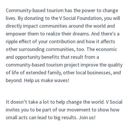
Community-based tourism has the power to change
lives. By donating to the V Social Foundation, you will
directly impact communities around the world and
empower them to realize their dreams. And there's a
ripple effect of your contribution and how it affects
other surrounding communities, too. The economic
and opportunity benefits that result from a
community-based tourism project improve the quality
of life of extended family, other local businesses, and
beyond. Help us make waves!
It doesn’t take a lot to help change the world. V Social
invites you to be part of our movement to show how
small acts can lead to big results. Join us!