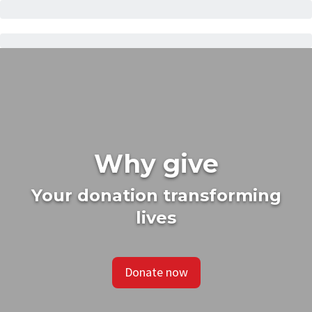
Why give
Your donation transforming
lives
Donate now