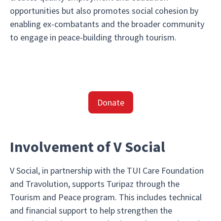
opportunities but also promotes social cohesion by
enabling ex-combatants and the broader community
to engage in peace-building through tourism.
Donate
Involvement of V Social
V Social, in partnership with the TUI Care Foundation
and Travolution, supports Turipaz through the
Tourism and Peace program. This includes technical
and financial support to help strengthen the