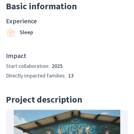
Basic information
Experience
Sleep
Impact
Start collaboration
:
2025
Directly impacted families
:
13
Project description