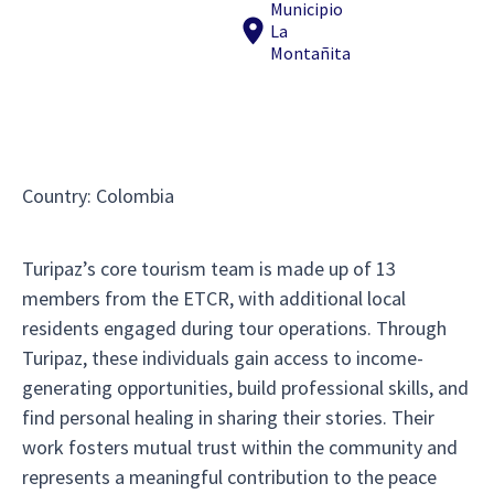
Municipio
La
Montañita
Country
:
Colombia
Turipaz’s core tourism team is made up of 13
members from the ETCR, with additional local
residents engaged during tour operations. Through
Turipaz, these individuals gain access to income-
generating opportunities, build professional skills, and
find personal healing in sharing their stories. Their
work fosters mutual trust within the community and
represents a meaningful contribution to the peace