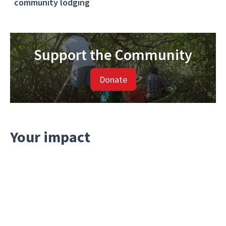
community lodging
Support the Community
Donate
Your impact