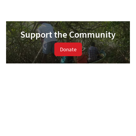
Support the Community
Donate