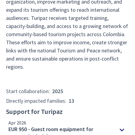
organization, improve marketing and outreach, and
expand its tourism offerings to reach international
audiences. Turipaz receives targeted training,
capacity-building, and access to a growing network of
community-based tourism projects across Colombia.
These efforts aim to improve income, create stronger
links with the national Tourism and Peace network,
and ensure sustainable operations in post-conflict
regions.
Start collaboration
:
2025
Directly impacted families
:
13
Support for Turipaz
Apr 2026
EUR 950 - Guest room equipment for