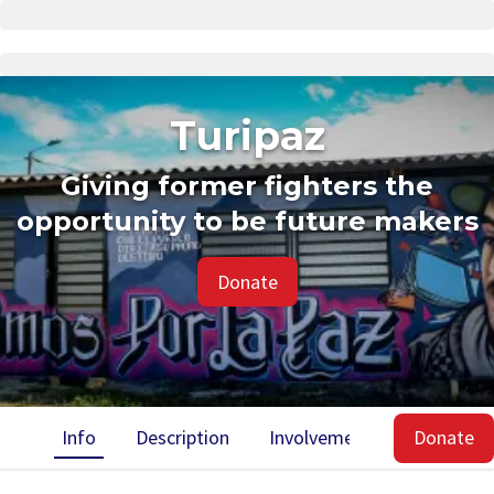
Turipaz
Giving former fighters the
opportunity to be future makers
Donate
Info
Description
Involvement
Impact
Donate