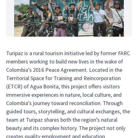
Turipaz is a rural tourism initiative led by former FARC
members working to build new lives in the wake of
Colombia’s 2016 Peace Agreement. Located in the
Territorial Space for Training and Reincorporation
(ETCR) of Agua Bonita, this project offers visitors
immersive experiences in nature, local culture, and
Colombia’s journey toward reconciliation. Through
guided tours, storytelling, and cultural exchanges, the
team at Turipaz shares both the region’s natural
beauty and its complex history. The project not only
creates quality employment and education