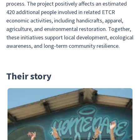
process. The project positively affects an estimated
420 additional people involved in related ETCR
economic activities, including handicrafts, apparel,
agriculture, and environmental restoration. Together,
these initiatives support local development, ecological
awareness, and long-term community resilience.
Their story