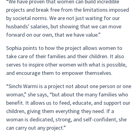
“We have proven that women can build incredible
projects and break free from the limitations imposed
by societal norms. We are not just waiting for our
husbands' salaries, but showing that we can move
forward on our own, that we have value.”
Sophia points to how the project allows women to
take care of their families and their children. It also
serves to inspire other women with what is possible,
and encourage them to empower themselves.
“Sinchi Warmi is a project not about one person or one
woman,” she says, “but about the many families who
benefit. It allows us to feed, educate, and support our
children, giving them everything they need. If a
woman is dedicated, strong, and self-confident, she
can carry out any project.”