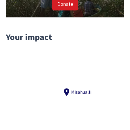
Donate
Your impact
Misahualli