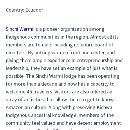
Country
:
Ecuador
Sinchi Warmi
is a pioneer organization among
Indigenous communities in the region. Almost all its
members are female, including its entire board of
directors. By putting women front and center, and
giving them ample experience in entrepreneurship and
leadership, they have set an example of just what is
possible. The Sinchi Warmi lodge has been operating
for more than a decade and now has a capacity to
welcome 45 travelers. Visitors are also offered an
array of activities that allow them to get to know
Amazonian culture. Along with preserving Kichwa
Indigenous ancestral knowledge, members of the
community feel valued and have decent employment