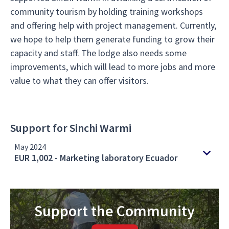
community tourism by holding training workshops
and offering help with project management. Currently,
we hope to help them generate funding to grow their
capacity and staff. The lodge also needs some
improvements, which will lead to more jobs and more
value to what they can offer visitors.
Support for Sinchi Warmi
May 2024
EUR 1,002 - Marketing laboratory Ecuador
Support the Community