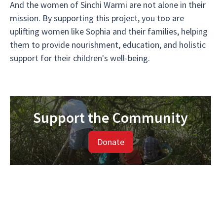
And the women of Sinchi Warmi are not alone in their
mission. By supporting this project, you too are
uplifting women like Sophia and their families, helping
them to provide nourishment, education, and holistic
support for their children's well-being.
Support the Community
Donate