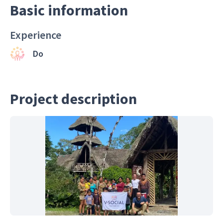
Basic information
Experience
Do
Project description