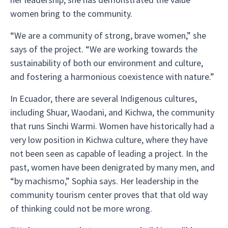
women bring to the community.
“We are a community of strong, brave women,” she
says of the project. “We are working towards the
sustainability of both our environment and culture,
and fostering a harmonious coexistence with nature.”
In Ecuador, there are several Indigenous cultures,
including Shuar, Waodani, and Kichwa, the community
that runs Sinchi Warmi. Women have historically had a
very low position in Kichwa culture, where they have
not been seen as capable of leading a project. In the
past, women have been denigrated by many men, and
“by machismo,” Sophia says. Her leadership in the
community tourism center proves that that old way
of thinking could not be more wrong.