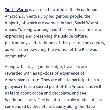
Sinchi Warmi
is a project located in the Ecuadorian
Amazon, run entirely by Indigenous people, the
majority of which are women. In fact, Sinchi Warmi
means “strong women,” and their work is a means of
expressing and preserving the unique culture,
gastronomy, and traditions of this part of the country,
as well as empowering the women of the Kichwas
community.
Along with staying in the lodge, travelers are
rewarded with an up-close of experience of
Amazonian culture. They are able to participate in a
guayusa ritual, a sacred plant of the Amazon, as well
as learn about cocoa and chocolate, and see
handmade crafts. The beautiful, locally made huts are
surrounded by the natural beauty along the Napo