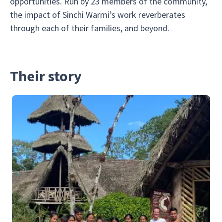
opportunities. Run by 23 members of the community,
the impact of Sinchi Warmi’s work reverberates
through each of their families, and beyond.
Their story