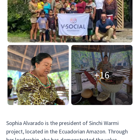
+16
Sophia Alvarado is the president of Sinchi Warmi
project, located in the Ecuadorian Amazon. Through
her leadership, she has demonstrated the value