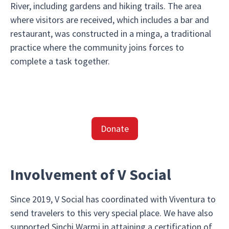
River, including gardens and hiking trails. The area
where visitors are received, which includes a bar and
restaurant, was constructed in a minga, a traditional
practice where the community joins forces to
complete a task together.
Donate
Involvement of V Social
Since 2019, V Social has coordinated with Viventura to
send travelers to this very special place. We have also
supported Sinchi Warmi in attaining a certification of