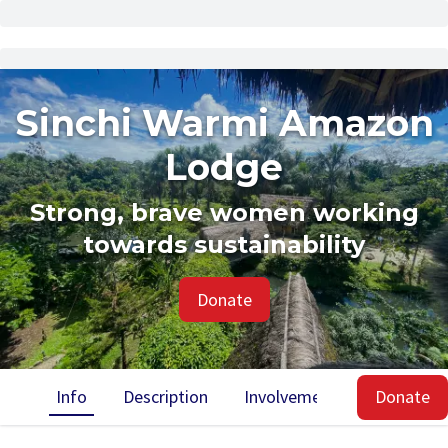
Sinchi Warmi Amazon
Lodge
Strong, brave women working
towards sustainability
Donate
Info
Description
Involvement
Impact
Donate