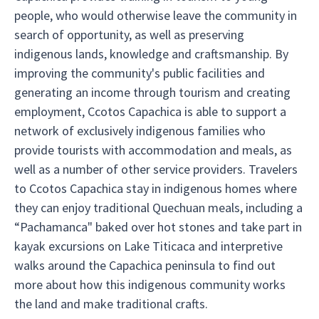
people, who would otherwise leave the community in
search of opportunity, as well as preserving
indigenous lands, knowledge and craftsmanship. By
improving the community's public facilities and
generating an income through tourism and creating
employment, Ccotos Capachica is able to support a
network of exclusively indigenous families who
provide tourists with accommodation and meals, as
well as a number of other service providers. Travelers
to Ccotos Capachica stay in indigenous homes where
they can enjoy traditional Quechuan meals, including a
“Pachamanca" baked over hot stones and take part in
kayak excursions on Lake Titicaca and interpretive
walks around the Capachica peninsula to find out
more about how this indigenous community works
the land and make traditional crafts.