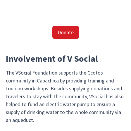
Donate
Involvement of V Social
The VSocial Foundation supports the Ccotos
community in Capachica by providing training and
tourism workshops. Besides supplying donations and
travelers to stay with the community, VSocial has also
helped to fund an electric water pump to ensure a
supply of drinking water to the whole community via
an aqueduct.