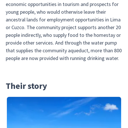
economic opportunities in tourism and prospects for
young people, who would otherwise leave their
ancestral lands for employment opportunities in Lima
or Cuzco. The community project supports another 20
people indirectly, who supply food to the homestay or
provide other services. And through the water pump
that supplies the community aqueduct, more than 800
people are now provided with running drinking water.
Their story