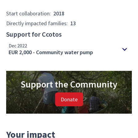
Start collaboration
:
2018
Directly impacted families
:
13
Support for Ccotos
Dec 2022
EUR 2,000 - Community water pump
Support the Community
Donate
Your impact