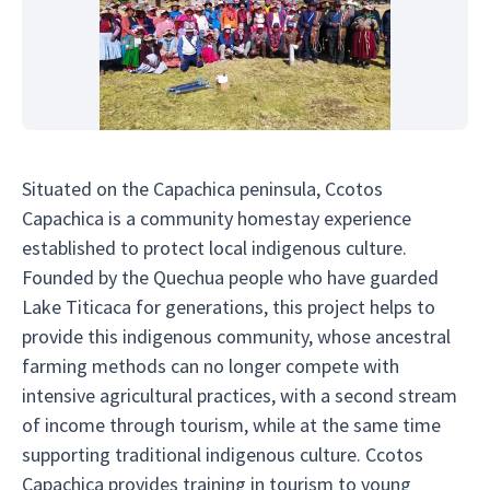
Situated on the Capachica peninsula, Ccotos
Capachica is a community homestay experience
established to protect local indigenous culture.
Founded by the Quechua people who have guarded
Lake Titicaca for generations, this project helps to
provide this indigenous community, whose ancestral
farming methods can no longer compete with
intensive agricultural practices, with a second stream
of income through tourism, while at the same time
supporting traditional indigenous culture. Ccotos
Capachica provides training in tourism to young