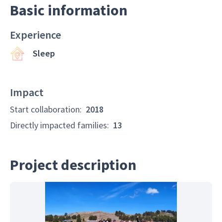
Basic information
Experience
Sleep
Impact
Start collaboration
:
2018
Directly impacted families
:
13
Project description