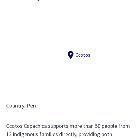
Ccotos
Country
:
Peru
Ccotos Capachica supports more than 50 people from
13 indigenous families directly, providing both