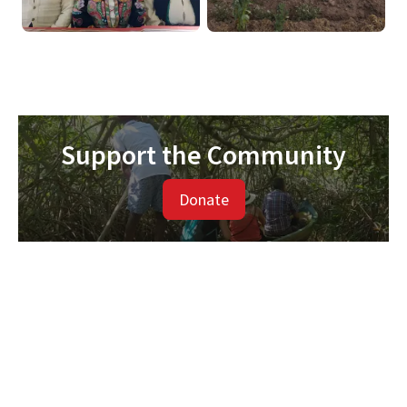
Support the Community
Donate