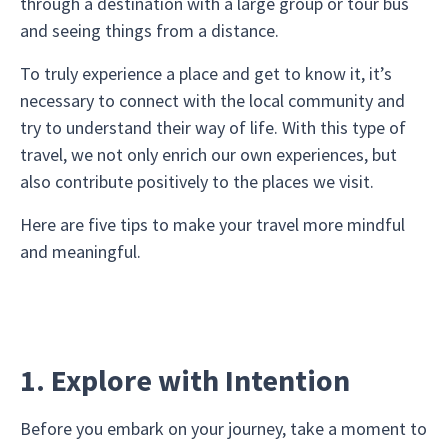
through a destination with a large group or tour bus
and seeing things from a distance.
To truly experience a place and get to know it, it’s
necessary to connect with the local community and
try to understand their way of life. With this type of
travel, we not only enrich our own experiences, but
also contribute positively to the places we visit.
Here are five tips to make your travel more mindful
and meaningful.
1. Explore with Intention
Before you embark on your journey, take a moment to