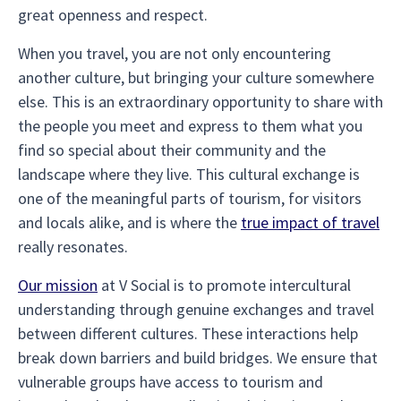
great openness and respect.
When you travel, you are not only encountering
another culture, but bringing your culture somewhere
else. This is an extraordinary opportunity to share with
the people you meet and express to them what you
find so special about their community and the
landscape where they live. This cultural exchange is
one of the meaningful parts of tourism, for visitors
and locals alike, and is where the
true impact of travel
really resonates.
Our mission
at V Social is to promote intercultural
understanding through genuine exchanges and travel
between different cultures. These interactions help
break down barriers and build bridges. We ensure that
vulnerable groups have access to tourism and