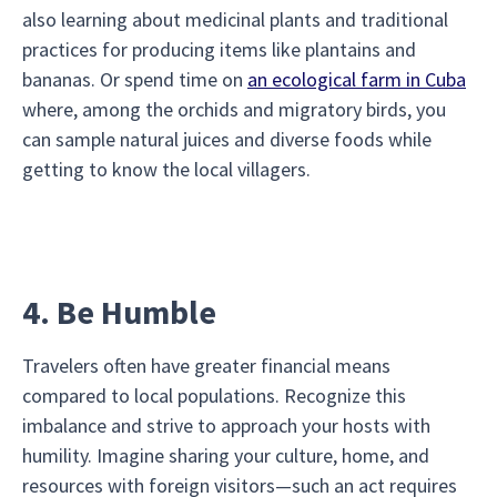
also learning about medicinal plants and traditional
practices for producing items like plantains and
bananas. Or spend time on
an ecological farm in Cuba
where, among the orchids and migratory birds, you
can sample natural juices and diverse foods while
getting to know the local villagers.
4. Be Humble
Travelers often have greater financial means
compared to local populations. Recognize this
imbalance and strive to approach your hosts with
humility. Imagine sharing your culture, home, and
resources with foreign visitors—such an act requires