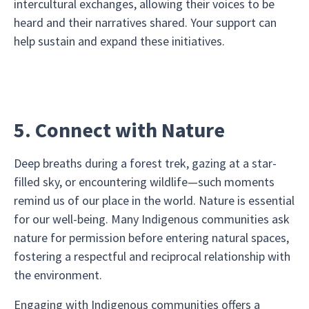
intercultural exchanges, allowing their voices to be
heard and their narratives shared. Your support can
help sustain and expand these initiatives.
5. Connect with Nature
Deep breaths during a forest trek, gazing at a star-
filled sky, or encountering wildlife—such moments
remind us of our place in the world. Nature is essential
for our well-being. Many Indigenous communities ask
nature for permission before entering natural spaces,
fostering a respectful and reciprocal relationship with
the environment.
Engaging with Indigenous communities offers a