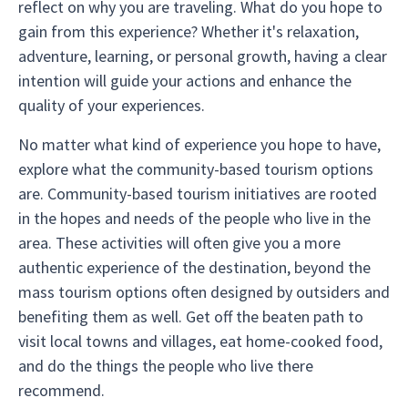
reflect on why you are traveling. What do you hope to
gain from this experience? Whether it's relaxation,
adventure, learning, or personal growth, having a clear
intention will guide your actions and enhance the
quality of your experiences.
No matter what kind of experience you hope to have,
explore what the community-based tourism options
are. Community-based tourism initiatives are rooted
in the hopes and needs of the people who live in the
area. These activities will often give you a more
authentic experience of the destination, beyond the
mass tourism options often designed by outsiders and
benefiting them as well. Get off the beaten path to
visit local towns and villages, eat home-cooked food,
and do the things the people who live there
recommend.