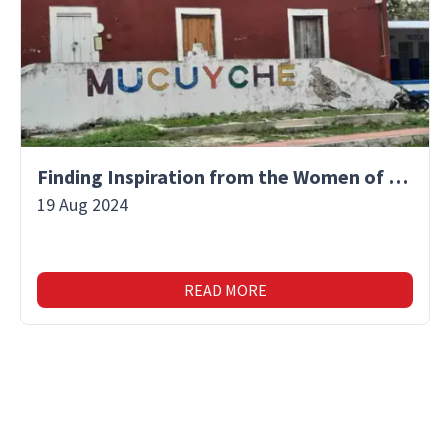
Finding Inspiration from the Women of Mucuyche
19 Aug 2024
READ MORE