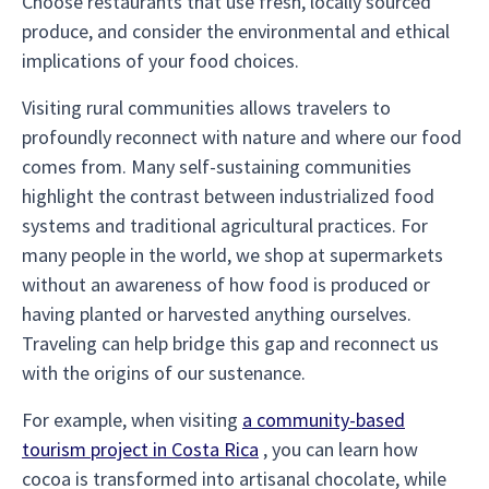
Choose restaurants that use fresh, locally sourced
produce, and consider the environmental and ethical
implications of your food choices.
Visiting rural communities allows travelers to
profoundly reconnect with nature and where our food
comes from. Many self-sustaining communities
highlight the contrast between industrialized food
systems and traditional agricultural practices. For
many people in the world, we shop at supermarkets
without an awareness of how food is produced or
having planted or harvested anything ourselves.
Traveling can help bridge this gap and reconnect us
with the origins of our sustenance.
For example, when visiting
a community-based
tourism project in Costa Rica
, you can learn how
cocoa is transformed into artisanal chocolate, while