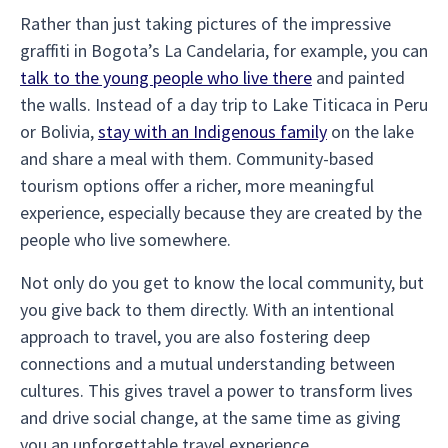
Rather than just taking pictures of the impressive
graffiti in Bogota’s La Candelaria, for example, you can
talk to the young people who live there
and painted
the walls. Instead of a day trip to Lake Titicaca in Peru
or Bolivia,
stay with an Indigenous family
on the lake
and share a meal with them. Community-based
tourism options offer a richer, more meaningful
experience, especially because they are created by the
people who live somewhere.
Not only do you get to know the local community, but
you give back to them directly. With an intentional
approach to travel, you are also fostering deep
connections and a mutual understanding between
cultures. This gives travel a power to transform lives
and drive social change, at the same time as giving
you an unforgettable travel experience.