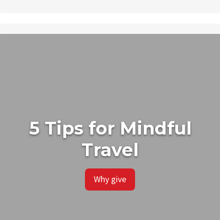
5 Tips for Mindful
Travel
Why give