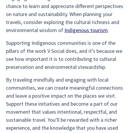
chance to learn and appreciate different perspectives
on nature and sustainability. When planning your
travels, consider exploring the cultural richness and
environmental wisdom of
Indigenous tourism
.
Supporting Indigenous communities is one of the
pillars of the work V Social does, and it’s because we
see how important it is to contributing to cultural
preservation and environmental stewardship.
By traveling mindfully and engaging with local
communities, we can create meaningful connections
and leave a positive impact on the places we visit.
Support these initiatives and become a part of our
movement that values intentional, respectful, and
sustainable travel. You’ll be rewarded with a richer
experience, and the knowledge that you have used