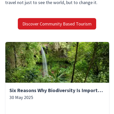
travel not just to see the world, but to change it.
Discover Community Based Tourism
Six Reasons Why Biodiversity Is Important
30 May 2025