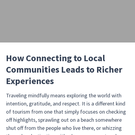
How Connecting to Local
Communities Leads to Richer
Experiences
Traveling mindfully means exploring the world with
intention, gratitude, and respect. It is a different kind
of tourism from one that simply focuses on checking
off highlights, sprawling out on a beach somewhere
shut off from the people who live there, or whizzing