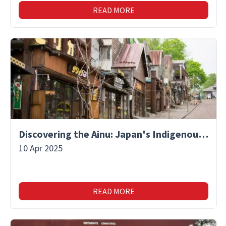
READ MORE
Discovering the Ainu: Japan's Indigenous People and Their Unique Culture
10 Apr 2025
READ MORE