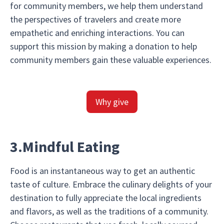
for community members, we help them understand
the perspectives of travelers and create more
empathetic and enriching interactions. You can
support this mission by making a donation to help
community members gain these valuable experiences.
Why give
3.Mindful Eating
Food is an instantaneous way to get an authentic
taste of culture. Embrace the culinary delights of your
destination to fully appreciate the local ingredients
and flavors, as well as the traditions of a community.