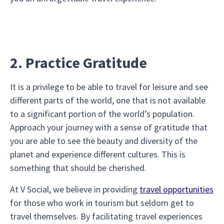
2. Practice Gratitude
It is a privilege to be able to travel for leisure and see
different parts of the world, one that is not available
to a significant portion of the world’s population.
Approach your journey with a sense of gratitude that
you are able to see the beauty and diversity of the
planet and experience different cultures. This is
something that should be cherished.
At V Social, we believe in providing
travel opportunities
for those who work in tourism but seldom get to
travel themselves. By facilitating travel experiences