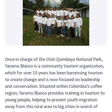
Once in charge of the Otún Quimbaya National Park,
Yarumo Blanco is a community tourism organization,
which for over 10 years has been harnessing tourism
to create change and is now focused on leadership
and conservation. Situated within Colombia’s coffee
region, Yarumo Blanco provides training in tourism to
young people, helping to prevent youth migration
away from this rural area to big cities in search of