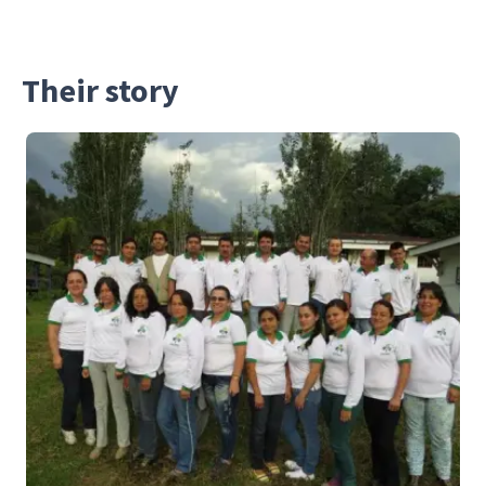
Their story