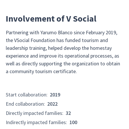
Involvement of V Social
Partnering with Yarumo Blanco since February 2019,
the VSocial Foundation has funded tourism and
leadership training, helped develop the homestay
experience and improve its operational processes, as
well as directly supporting the organization to obtain
a community tourism certificate.
Start collaboration
:
2019
End collaboration
:
2022
Directly impacted families
:
32
Indirectly impacted families
:
100