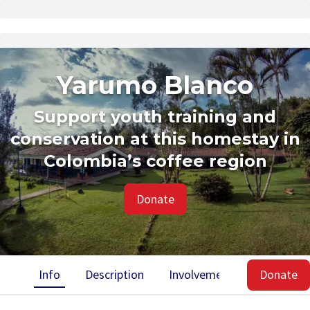
Yarumo Blanco
Support youth training and
conservation at this homestay in
Colombia’s coffee region
Donate
Info
Description
Involvement
Impact
Donate