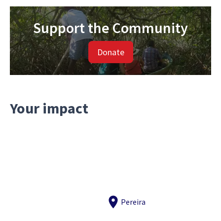
Support the Community
Donate
Your impact
Pereira