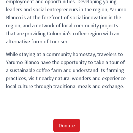
employment and opportunities. Developing young
leaders and social entrepreneurs in the region, Yarumo
Blanco is at the forefront of social innovation in the
region, and a network of local community projects
that are providing Colombia’s coffee region with an
alternative form of tourism.
While staying at a community homestay, travelers to
Yarumo Blanco have the opportunity to take a tour of
a sustainable coffee farm and understand its farming
practices, visit nearby natural wonders and experience
local culture through traditional meals and exchange.
Donate