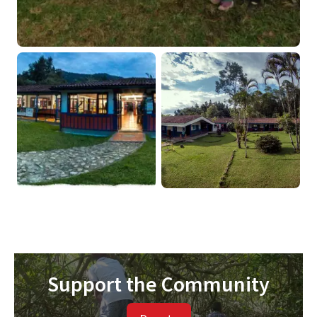
Support the Community