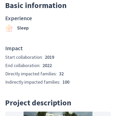
Basic information
Experience
Sleep
Impact
Start collaboration
:
2019
End collaboration
:
2022
Directly impacted families
:
32
Indirectly impacted families
:
100
Project description