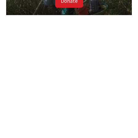
Donate