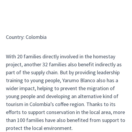
Country
:
Colombia
With 20 families directly involved in the homestay
project, another 32 families also benefit indirectly as
part of the supply chain. But by providing leadership
training to young people, Yarumo Blanco also has a
wider impact, helping to prevent the migration of
young people and developing an alternative kind of
tourism in Colombia’s coffee region. Thanks to its
efforts to support conservation in the local area, more
than 100 families have also benefited from support to
protect the local environment.