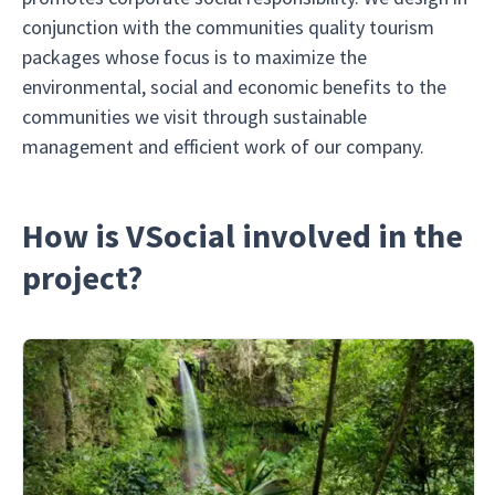
conjunction with the communities quality tourism
packages whose focus is to maximize the
environmental, social and economic benefits to the
communities we visit through sustainable
management and efficient work of our company.
How is VSocial involved in the
project?