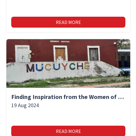
READ MORE
Finding Inspiration from the Women of Mucuyche
19 Aug 2024
READ MORE