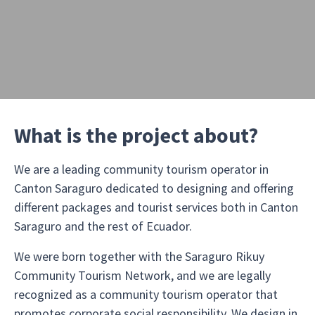
What is the project about?
We are a leading community tourism operator in
Canton Saraguro dedicated to designing and offering
different packages and tourist services both in Canton
Saraguro and the rest of Ecuador.
We were born together with the Saraguro Rikuy
Community Tourism Network, and we are legally
recognized as a community tourism operator that
promotes corporate social responsibility. We design in