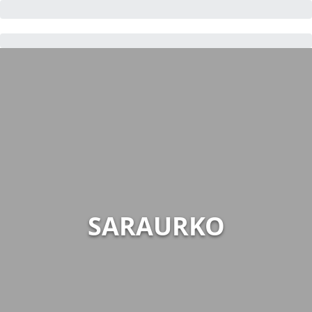
SARAURKO