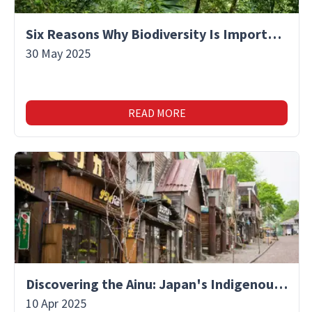
Six Reasons Why Biodiversity Is Important
30 May 2025
READ MORE
Discovering the Ainu: Japan's Indigenous People and Their Unique Culture
10 Apr 2025