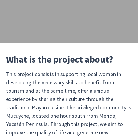
What is the project about?
This project consists in supporting local women in
developing the necessary skills to benefit from
tourism and at the same time, offer a unique
experience by sharing their culture through the
traditional Mayan cuisine. The privileged community is
Mucuyche, located one hour south from Merida,
Yucatán Peninsula. Through this project, we aim to
improve the quality of life and generate new