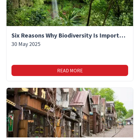
Six Reasons Why Biodiversity Is Important
30 May 2025
READ MORE