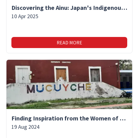
Discovering the Ainu: Japan's Indigenous People and Their Unique Culture
10 Apr 2025
READ MORE
Finding Inspiration from the Women of Mucuyche
19 Aug 2024