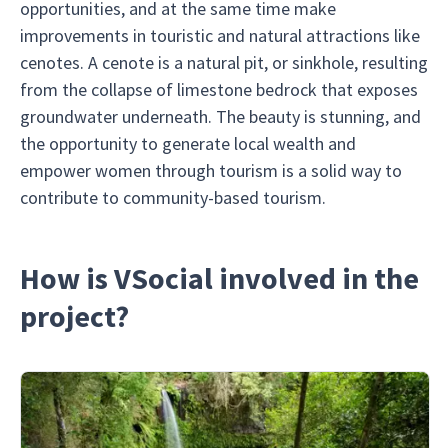
opportunities, and at the same time make
improvements in touristic and natural attractions like
cenotes. A cenote is a natural pit, or sinkhole, resulting
from the collapse of limestone bedrock that exposes
groundwater underneath. The beauty is stunning, and
the opportunity to generate local wealth and
empower women through tourism is a solid way to
contribute to community-based tourism.
How is VSocial involved in the
project?