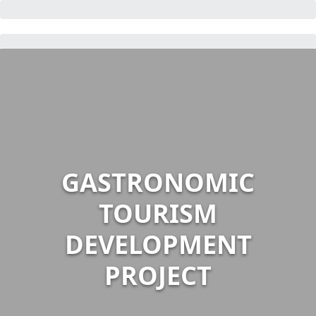
GASTRONOMIC
TOURISM
DEVELOPMENT
PROJECT