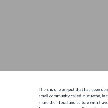
There is one project that has been dea
small community called Mucuyche, in t
share their food and culture with travel