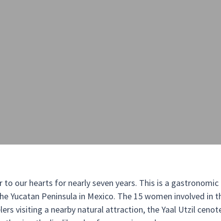
r to our hearts for nearly seven years. This is a gastronomi
he Yucatan Peninsula in Mexico. The 15 women involved in th
ers visiting a nearby natural attraction, the Yaal Utzil cenote