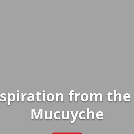
nspiration from th
Mucuyche