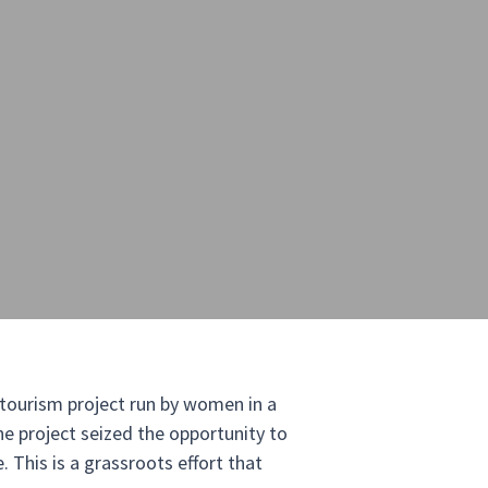
c tourism project run by women in a
e project seized the opportunity to
. This is a grassroots effort that