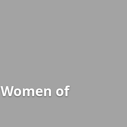
e Women of