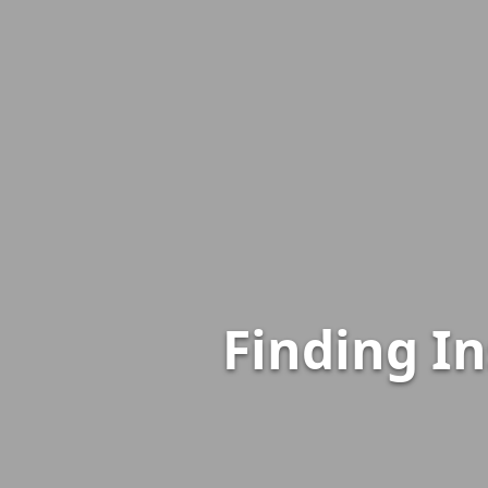
Finding I