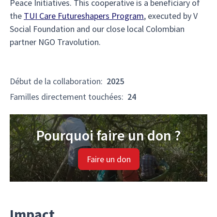
Peace Initiatives. This cooperative is a beneficiary of
the
TUI Care Futureshapers Program
, executed by V
Social Foundation and our close local Colombian
partner NGO Travolution.
Début de la collaboration
:
2025
Familles directement touchées
:
24
Pourquoi faire un don ?
Faire un don
Impact