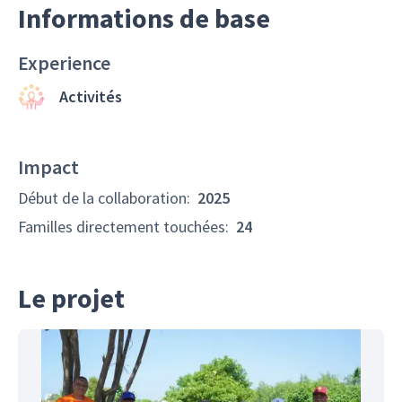
Informations de base
Experience
Activités
Impact
Début de la collaboration
:
2025
Familles directement touchées
:
24
Le projet