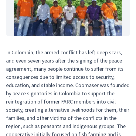
In Colombia, the armed conflict has left deep scars,
and even seven years after the signing of the peace
agreement, many people continue to suffer from its
consequences due to limited access to security,
education, and stable income. Coomaser was founded
by peace signatories in Colombia to support the
reintegration of former FARC members into civil
society, creating alternative livelihoods for them, their
families, and other victims of the conflicts in the
region, such as peasants and indigenous groups. The
cooperative initially focused on fish farming and is