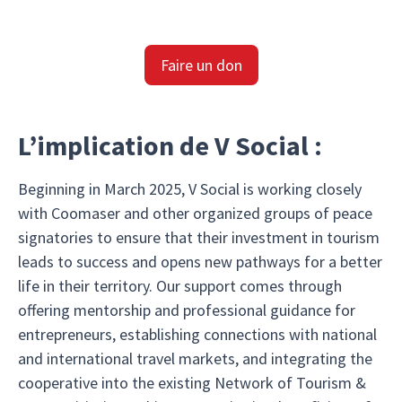
Faire un don
L’implication de V Social :
Beginning in March 2025, V Social is working closely
with Coomaser and other organized groups of peace
signatories to ensure that their investment in tourism
leads to success and opens new pathways for a better
life in their territory. Our support comes through
offering mentorship and professional guidance for
entrepreneurs, establishing connections with national
and international travel markets, and integrating the
cooperative into the existing Network of Tourism &