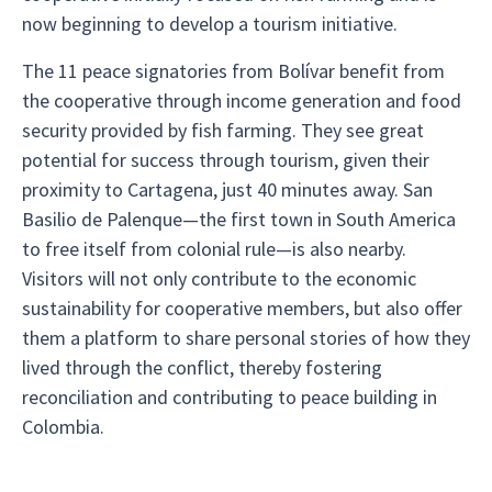
now beginning to develop a tourism initiative.
The 11 peace signatories from Bolívar benefit from
the cooperative through income generation and food
security provided by fish farming. They see great
potential for success through tourism, given their
proximity to Cartagena, just 40 minutes away. San
Basilio de Palenque—the first town in South America
to free itself from colonial rule—is also nearby.
Visitors will not only contribute to the economic
sustainability for cooperative members, but also offer
them a platform to share personal stories of how they
lived through the conflict, thereby fostering
reconciliation and contributing to peace building in
Colombia.