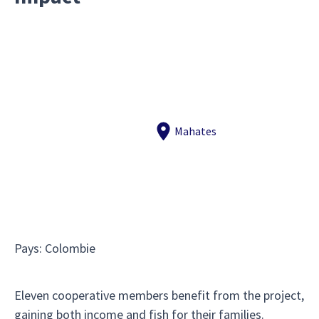
Mahates
Pays
:
Colombie
Eleven cooperative members benefit from the project,
gaining both income and fish for their families.