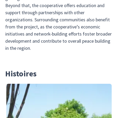
Beyond that, the cooperative offers education and
support through partnerships with other
organizations. Surrounding communities also benefit
from the project, as the cooperative’s economic
initiatives and network-building efforts foster broader
development and contribute to overall peace building
in the region.
Histoires