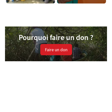
Pourquoi faire un don ?
Faire un don