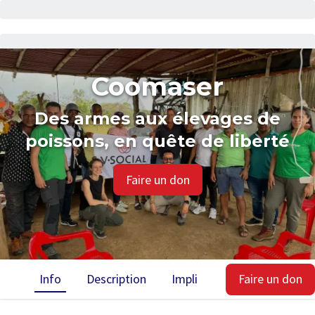
Coomaser
Des armes aux élevages de
poissons, en quête de liberté
Faire un don
Info
Description
Implication
Faire un don
Impact