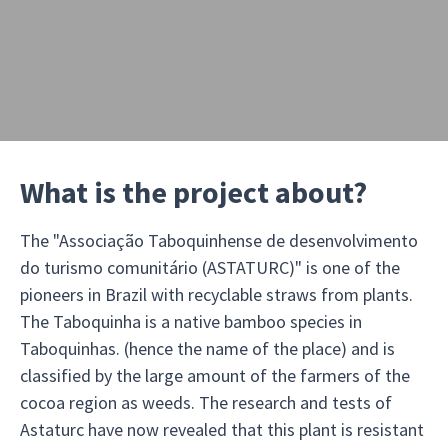
What is the project about?
The "Associação Taboquinhense de desenvolvimento
do turismo comunitário (ASTATURC)" is one of the
pioneers in Brazil with recyclable straws from plants.
The Taboquinha is a native bamboo species in
Taboquinhas. (hence the name of the place) and is
classified by the large amount of the farmers of the
cocoa region as weeds. The research and tests of
Astaturc have now revealed that this plant is resistant