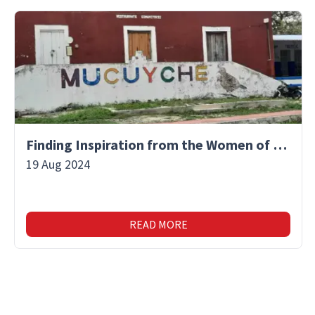
Finding Inspiration from the Women of Mucuyche
19 Aug 2024
READ MORE