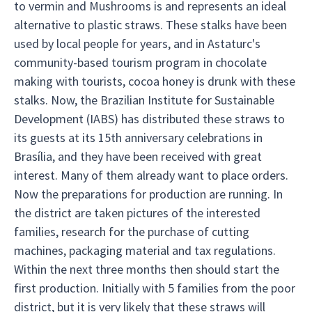
to vermin and Mushrooms is and represents an ideal
alternative to plastic straws. These stalks have been
used by local people for years, and in Astaturc's
community-based tourism program in chocolate
making with tourists, cocoa honey is drunk with these
stalks. Now, the Brazilian Institute for Sustainable
Development (IABS) has distributed these straws to
its guests at its 15th anniversary celebrations in
Brasília, and they have been received with great
interest. Many of them already want to place orders.
Now the preparations for production are running. In
the district are taken pictures of the interested
families, research for the purchase of cutting
machines, packaging material and tax regulations.
Within the next three months then should start the
first production. Initially with 5 families from the poor
district, but it is very likely that these straws will