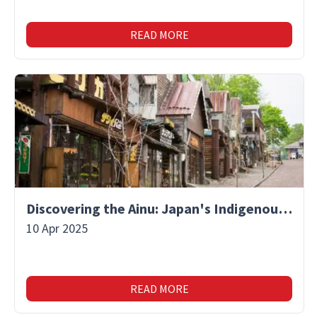
READ MORE
Discovering the Ainu: Japan's Indigenous People and Their Unique Culture
10 Apr 2025
READ MORE