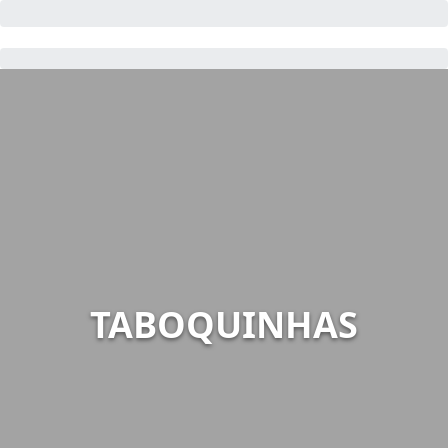
TABOQUINHAS