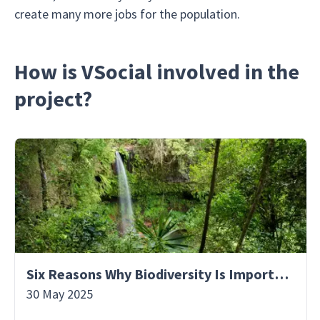
create many more jobs for the population.
How is VSocial involved in the
project?
Six Reasons Why Biodiversity Is Important
30 May 2025