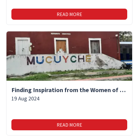
READ MORE
Finding Inspiration from the Women of Mucuyche
19 Aug 2024
READ MORE