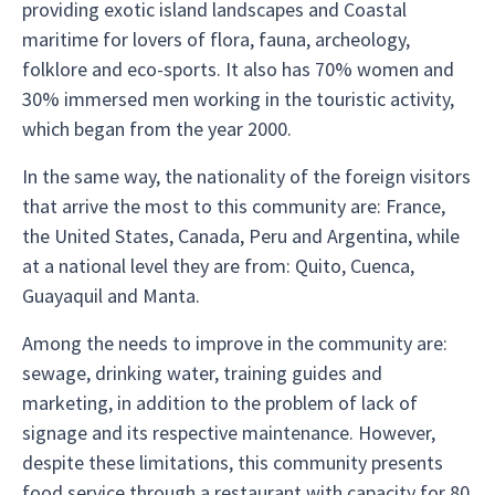
providing exotic island landscapes and Coastal
maritime for lovers of flora, fauna, archeology,
folklore and eco-sports. It also has 70% women and
30% immersed men working in the touristic activity,
which began from the year 2000.
In the same way, the nationality of the foreign visitors
that arrive the most to this community are: France,
the United States, Canada, Peru and Argentina, while
at a national level they are from: Quito, Cuenca,
Guayaquil and Manta.
Among the needs to improve in the community are:
sewage, drinking water, training guides and
marketing, in addition to the problem of lack of
signage and its respective maintenance. However,
despite these limitations, this community presents
food service through a restaurant with capacity for 80