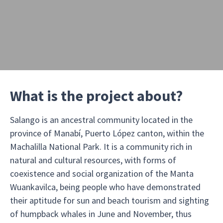
What is the project about?
Salango is an ancestral community located in the
province of Manabí, Puerto López canton, within the
Machalilla National Park. It is a community rich in
natural and cultural resources, with forms of
coexistence and social organization of the Manta
Wuankavilca, being people who have demonstrated
their aptitude for sun and beach tourism and sighting
of humpback whales in June and November, thus