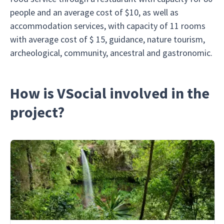
people and an average cost of $10, as well as
accommodation services, with capacity of 11 rooms
with average cost of $ 15, guidance, nature tourism,
archeological, community, ancestral and gastronomic.
How is VSocial involved in the
project?