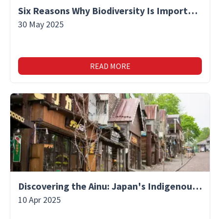
Six Reasons Why Biodiversity Is Important
30 May 2025
READ MORE
Discovering the Ainu: Japan's Indigenous People and Their Unique Culture
10 Apr 2025