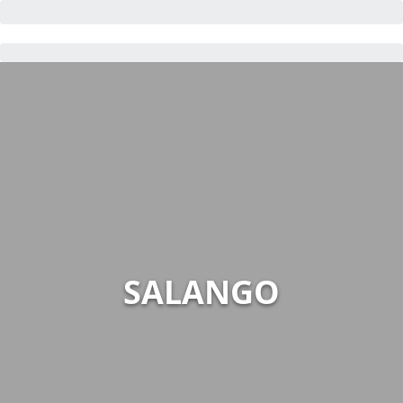
SALANGO