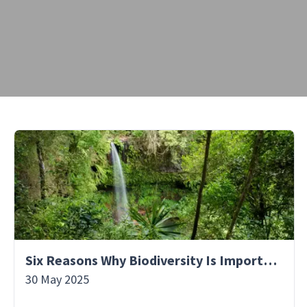
Six Reasons Why Biodiversity Is Important
30 May 2025