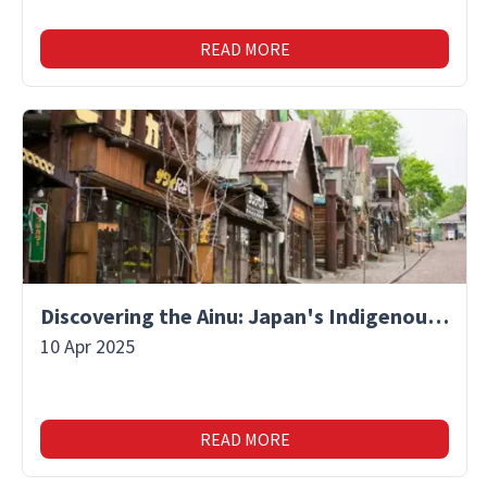
READ MORE
Discovering the Ainu: Japan's Indigenous People and Their Unique Culture
10 Apr 2025
READ MORE