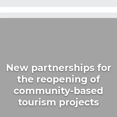
New partnerships for
the reopening of
community-based
tourism projects