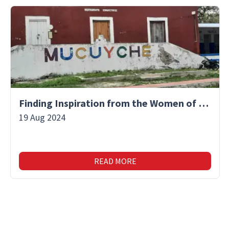
Finding Inspiration from the Women of Mucuyche
19 Aug 2024
READ MORE