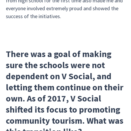
from high school for the first time also made me and
everyone involved extremely proud and showed the
success of the initiatives.
There was a goal of making
sure the schools were not
dependent on V Social, and
letting them continue on their
own. As of 2017, V Social
shifted its focus to promoting
community tourism. What was