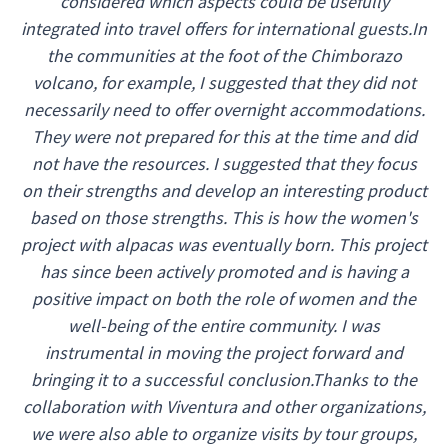
considered which aspects could be usefully
integrated into travel offers for international guests.In
the communities at the foot of the Chimborazo
volcano, for example, I suggested that they did not
necessarily need to offer overnight accommodations.
They were not prepared for this at the time and did
not have the resources. I suggested that they focus
on their strengths and develop an interesting product
based on those strengths. This is how the women's
project with alpacas was eventually born. This project
has since been actively promoted and is having a
positive impact on both the role of women and the
well-being of the entire community. I was
instrumental in moving the project forward and
bringing it to a successful conclusion.Thanks to the
collaboration with Viventura and other organizations,
we were also able to organize visits by tour groups,