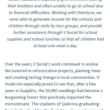
their brothers and often unable to go to school due
to financial difficulties. Working with Viventura, we
were able to generate income for the schools and
children through visits by tour groups, and provide
further assistance through V Social for school
supplies and school lunches so that all children had
at least one meal a day.
Over the years, V Social's work continued to evolve.
We invested in reforestation projects, planting trees
and creating lasting change in local communities. It
made me especially proud to see that, after a few
years in Guajalito, the 30,000 seedlings had become a
burgeoning forest that positively impacted the
microclimate. The students of Quilotoa graduating