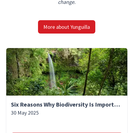
change.
More about Yunguilla
Six Reasons Why Biodiversity Is Important
30 May 2025