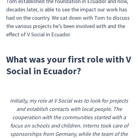
Tom established the foundation in Ecuador and now,
decades later, is able to see the impact our work has
had on the country. We sat down with Tom to discuss
the various projects he’s been involved with and the
effect of V Social in Ecuador.
What was your first role with V
Social in Ecuador?
Initially, my role at V Social was to look for projects
and establish contacts with local people. The
cooperation with the communities started with a
focus on schools and children. Interns took care of
sponsorships from Germany, while the team of the