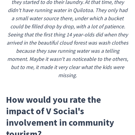
they started to do their laundry. At that time, they
didn't have running water in Quilotoa. They only had
a small water source there, under which a bucket
could be filled drop by drop, with a lot of patience.
Seeing that the first thing 14 year-olds did when they
arrived in the beautiful cloud forest was wash clothes
because they saw running water was a telling
moment. Maybe it wasn't as noticeable to the others,
but to me, it made it very clear what the kids were
missing.
How would you rate the
impact of V Social's
involvement in community
tourism?