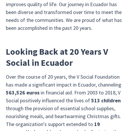
improves quality of life. Our journey in Ecuador has
been diverse and transformed over time to meet the
needs of the communities. We are proud of what has
been accomplished in the past 20 years.
Looking Back at 20 Years V
Social in Ecuador
Over the course of 20 years, the V Social Foundation
has made a significant impact in Ecuador, channeling
563,526 euros
in financial aid. From 2003 to 2018, V
Social positively influenced the lives of
513 children
through the provision of essential school supplies,
nourishing meals, and heartwarming Christmas gifts.
The organization's support extended to
19