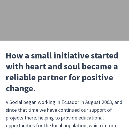
How a small initiative started
with heart and soul became a
reliable partner for positive
change.
V Social began working in Ecuador in August 2003, and
since that time we have continued our support of
projects there, helping to provide educational
opportunities for the local population, which in turn