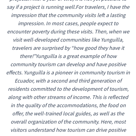
say if a project is running well.For travelers, I have the
impression that the community visits left a lasting
impression. In most cases, people expect to
encounter poverty during these visits. Then, when we
visit well-developed communities like Yunguilla,
travelers are surprised by “how good they have it
there!”Yunguilla is a great example of how
community tourism can develop and have positive
effects. Yunguilla is a pioneer in community tourism in
Ecuador, with a second and third generation of
residents committed to the development of tourism,
along with other streams of income. This is reflected
in the quality of the accommodations, the food on
offer, the well-trained local guides, as well as the
overall organization of the community. Here, most
visitors understand how tourism can drive positive