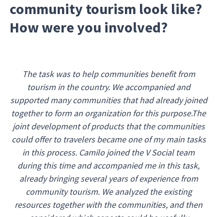
community tourism look like?
How were you involved?
The task was to help communities benefit from
tourism in the country. We accompanied and
supported many communities that had already joined
together to form an organization for this purpose.The
joint development of products that the communities
could offer to travelers became one of my main tasks
in this process. Camilo joined the V Social team
during this time and accompanied me in this task,
already bringing several years of experience from
community tourism. We analyzed the existing
resources together with the communities, and then