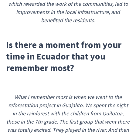
which rewarded the work of the communities, led to
improvements in the local infrastructure, and
benefited the residents.
Is there a moment from your
time in Ecuador that you
remember most?
What I remember most is when we went to the
reforestation project in Guajalito. We spent the night
in the rainforest with the children from Quilotoa,
those in the 7th grade. The first group that went there
was totally excited. They played in the river. And then