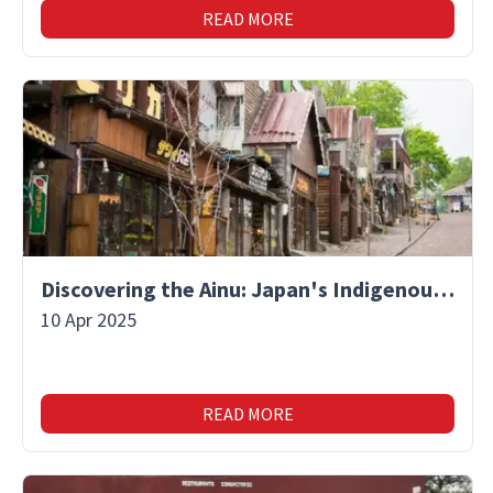
READ MORE
Discovering the Ainu: Japan's Indigenous People and Their Unique Culture
10 Apr 2025
READ MORE