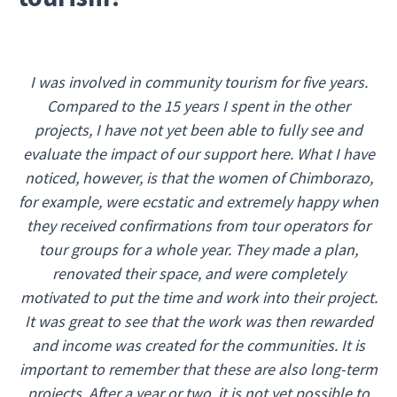
I was involved in community tourism for five years.
Compared to the 15 years I spent in the other
projects, I have not yet been able to fully see and
evaluate the impact of our support here. What I have
noticed, however, is that the women of Chimborazo,
for example, were ecstatic and extremely happy when
they received confirmations from tour operators for
tour groups for a whole year. They made a plan,
renovated their space, and were completely
motivated to put the time and work into their project.
It was great to see that the work was then rewarded
and income was created for the communities. It is
important to remember that these are also long-term
projects. After a year or two, it is not yet possible to