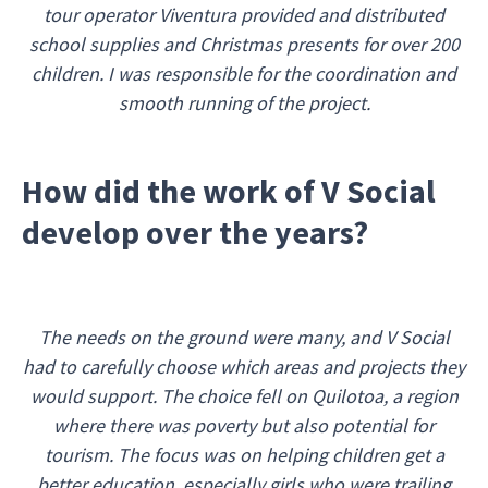
tour operator Viventura provided and distributed
school supplies and Christmas presents for over 200
children. I was responsible for the coordination and
smooth running of the project.
How did the work of V Social
develop over the years?
The needs on the ground were many, and V Social
had to carefully choose which areas and projects they
would support. The choice fell on Quilotoa, a region
where there was poverty but also potential for
tourism. The focus was on helping children get a
better education, especially girls who were trailing