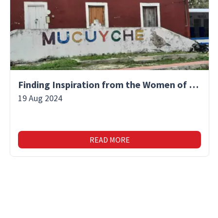
Finding Inspiration from the Women of Mucuyche
19 Aug 2024
READ MORE