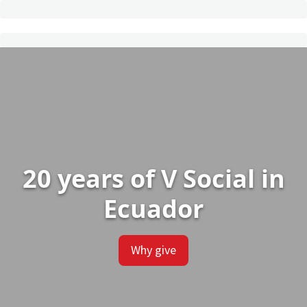
20 years of V Social in
Ecuador
Why give