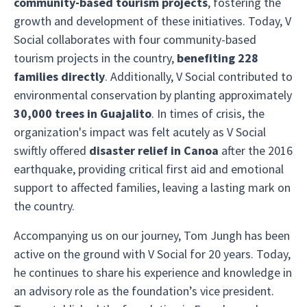
community-based tourism projects
, fostering the
growth and development of these initiatives. Today, V
Social collaborates with four community-based
tourism projects in the country,
benefiting 228
families directly
. Additionally, V Social contributed to
environmental conservation by planting approximately
30,000 trees in Guajalito
. In times of crisis, the
organization's impact was felt acutely as V Social
swiftly offered
disaster relief in Canoa
after the 2016
earthquake, providing critical first aid and emotional
support to affected families, leaving a lasting mark on
the country.
Accompanying us on our journey, Tom Jungh has been
active on the ground with V Social for 20 years. Today,
he continues to share his experience and knowledge in
an advisory role as the foundation’s vice president.