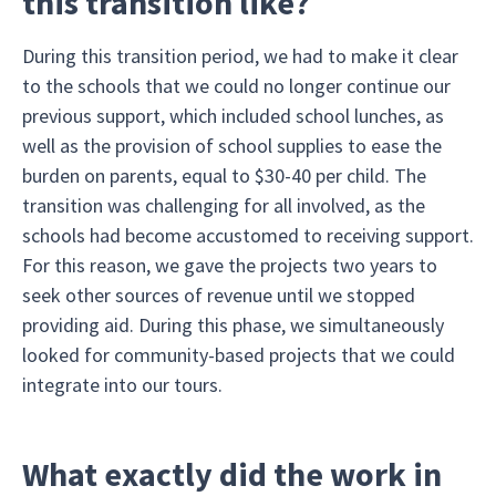
this transition like?
During this transition period, we had to make it clear
to the schools that we could no longer continue our
previous support, which included school lunches, as
well as the provision of school supplies to ease the
burden on parents, equal to $30-40 per child. The
transition was challenging for all involved, as the
schools had become accustomed to receiving support.
For this reason, we gave the projects two years to
seek other sources of revenue until we stopped
providing aid. During this phase, we simultaneously
looked for community-based projects that we could
integrate into our tours.
What exactly did the work in